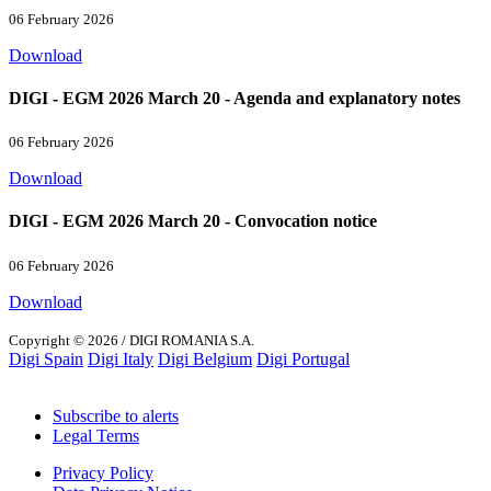
06 February 2026
Download
DIGI - EGM 2026 March 20 - Agenda and explanatory notes
06 February 2026
Download
DIGI - EGM 2026 March 20 - Convocation notice
06 February 2026
Download
Copyright © 2026 / DIGI ROMANIA S.A.
Digi Spain
Digi Italy
Digi Belgium
Digi Portugal
Subscribe to alerts
Legal Terms
Privacy Policy