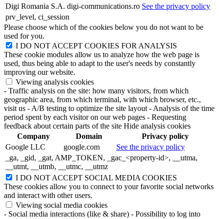
Digi Romania S.A.
digi-communications.ro
See the privacy policy
prv_level, ci_session
Please choose which of the cookies below you do not want to be
used for you.
I DO NOT ACCEPT COOKIES FOR ANALYSIS
These cookie modules allow us to analyze how the web page is
used, thus being able to adapt to the user's needs by constantly
improving our website.
Viewing analysis cookies
- Traffic analysis on the site: how many visitors, from which
geographic area, from which terminal, with which browser, etc.,
visit us
- A/B testing to optimize the site layout
- Analysis of the time
period spent by each visitor on our web pages
- Requesting
feedback about certain parts of the site
Hide analysis cookies
Company
Domain
Privacy policy
Google LLC
google.com
See the privacy policy
_ga, _gid, _gat, AMP_TOKEN, _gac_<property-id>, __utma,
__utmt, __utmb, __utmc, __utmz
I DO NOT ACCEPT SOCIAL MEDIA COOKIES
These cookies allow you to connect to your favorite social networks
and interact with other users.
Viewing social media cookies
- Social media interactions (like & share)
- Possibility to log into