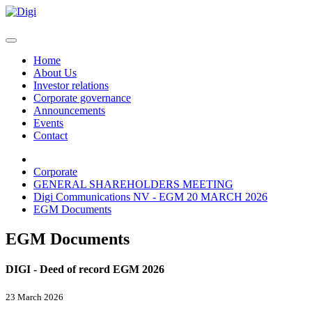
Home
About Us
Investor relations
Corporate governance
Announcements
Events
Contact
Corporate
GENERAL SHAREHOLDERS MEETING
Digi Communications NV - EGM 20 MARCH 2026
EGM Documents
EGM Documents
DIGI - Deed of record EGM 2026
23 March 2026