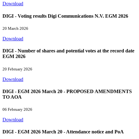
Download
DIGI - Voting results Digi Communications N.V. EGM 2026
20 March 2026
Download
DIGI - Number of shares and potential votes at the record date
EGM 2026
20 February 2026
Download
DIGI - EGM 2026 March 20 - PROPOSED AMENDMENTS
TO AOA
06 February 2026
Download
DIGI - EGM 2026 March 20 - Attendance notice and PoA