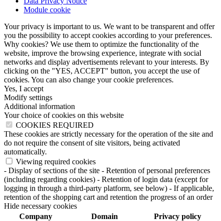
Data Privacy Notice
Module cookie
Your privacy is important to us. We want to be transparent and offer
you the possibility to accept cookies according to your preferences.
Why cookies? We use them to optimize the functionality of the
website, improve the browsing experience, integrate with social
networks and display advertisements relevant to your interests. By
clicking on the "YES, ACCEPT" button, you accept the use of
cookies. You can also change your cookie preferences.
Yes, I accept
Modify settings
Additional information
Your choice of cookies on this website
COOKIES REQUIRED
These cookies are strictly necessary for the operation of the site and
do not require the consent of site visitors, being activated
automatically.
Viewing required cookies
- Display of sections of the site
- Retention of personal preferences
(including regarding cookies)
- Retention of login data (except for
logging in through a third-party platform, see below)
- If applicable,
retention of the shopping cart and retention the progress of an order
Hide necessary cookies
Company
Domain
Privacy policy